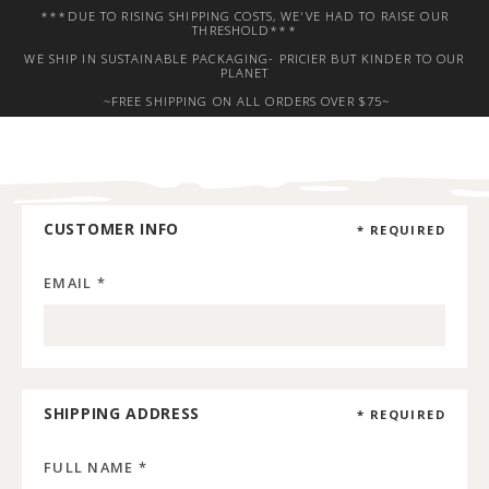
***DUE TO RISING SHIPPING COSTS, WE'VE HAD TO RAISE OUR
THRESHOLD***
WE SHIP IN SUSTAINABLE PACKAGING- PRICIER BUT KINDER TO OUR
PLANET
~FREE SHIPPING ON ALL ORDERS OVER $75~
CUSTOMER INFO
* REQUIRED
EMAIL *
SHIPPING ADDRESS
* REQUIRED
FULL NAME *