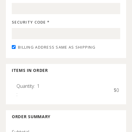
SECURITY CODE *
BILLING ADDRESS SAME AS SHIPPING
ITEMS IN ORDER
Quantity:  
1
$0
:
ORDER SUMMARY
Subtotal