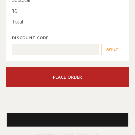
$0
Total
DISCOUNT CODE
APPLY
PLACE ORDER
© COPYRIGHT
2026
WILDFIRE ELIXIRS