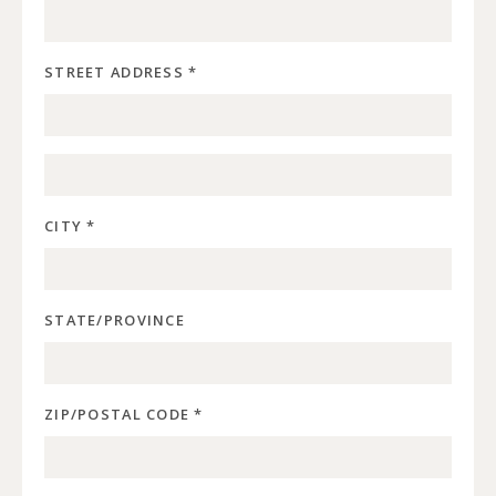
STREET ADDRESS *
CITY *
STATE/PROVINCE
ZIP/POSTAL CODE *