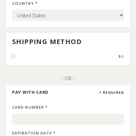
COUNTRY *
SHIPPING METHOD
$0
- OR -
PAY WITH CARD
* REQUIRED
CARD NUMBER *
EXPIRATION DATE *